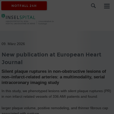
NOTFALL 24H
09. März 2026
New publication at European Heart
Journal
Silent plaque ruptures in non-obstructive lesions of
non–infarct-related arteries: a multimodality, serial
intracoronary imaging study
In this study, we phenotyped lesions with silent plaque ruptures (PR)
in non infarct related vessels of 336 AMI patients and found:
larger plaque volume, positive remodeling, and thinner fibrous cap
associated with rupture.