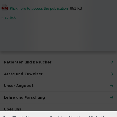
Klick here to access the publication
851 KB
« zurück
Patienten und Besucher
Ärzte und Zuweiser
Unser Angebot
Lehre und Forschung
Über uns