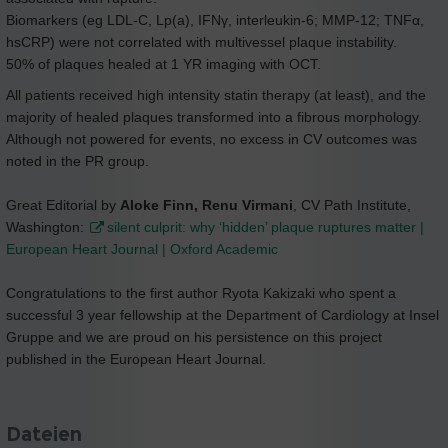
Biomarkers (eg LDL-C, Lp(a), IFNγ, interleukin-6; MMP-12; TNFα,
hsCRP) were not correlated with multivessel plaque instability.
50% of plaques healed at 1 YR imaging with OCT.
All patients received high intensity statin therapy (at least), and the
majority of healed plaques transformed into a fibrous morphology.
Although not powered for events, no excess in CV outcomes was
noted in the PR group.
Great Editorial by
Aloke Finn, Renu Virmani
, CV Path Institute,
Washington:
silent culprit: why ‘hidden’ plaque ruptures matter |
European Heart Journal | Oxford Academic
Congratulations to the first author Ryota Kakizaki who spent a
successful 3 year fellowship at the Department of Cardiology at Insel
Gruppe and we are proud on his persistence on this project
published in the European Heart Journal.
Dateien