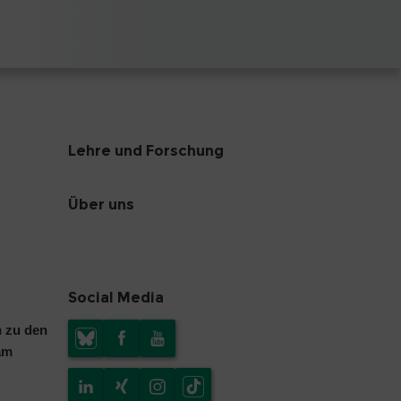
Lehre und Forschung
Über uns
Social Media
n zu den
am