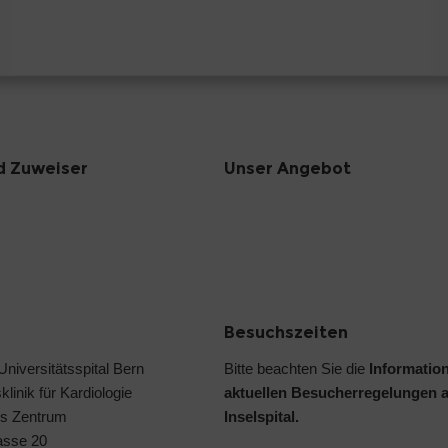
d Zuweiser
Unser Angebot
Besuchszeiten
 Universitätsspital Bern
Bitte beachten Sie die
Informatio
klinik für Kardiologie
aktuellen Besucherregelungen 
s Zentrum
Inselspital.
asse 20