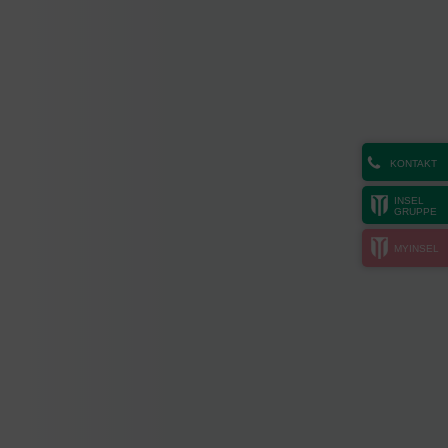
KONTAKT
INSEL
GRUPPE
MYINSEL