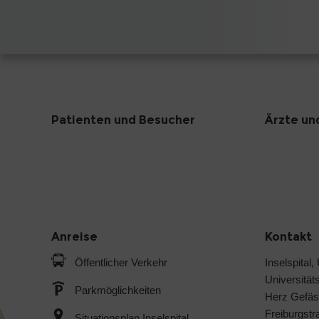
Patienten und Besucher
Ärzte un
Anreise
Kontakt
Öffentlicher Verkehr
Inselspital,
Universitäts
Parkmöglichkeiten
Herz Gefäs
Freiburgstr
Situationsplan Inselspital