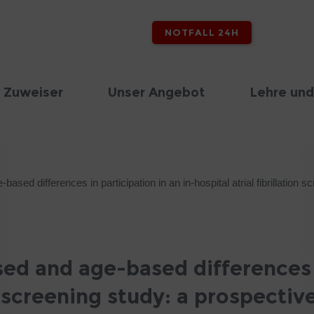
NOTFALL 24H
 Zuweiser
Unser Angebot
Lehre und
sed differences in participation in an in-hospital atrial fibrillation 
ed and age-based differences i
on screening study: a prospectiv