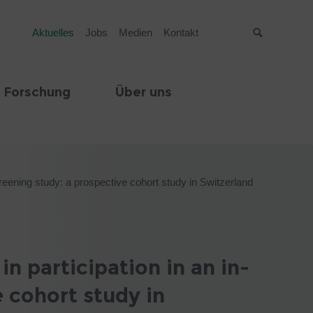
Aktuelles
Jobs
Medien
Kontakt
Suche
 Forschung
Über uns
screening study: a prospective cohort study in Switzerland
n participation in an in-
e cohort study in