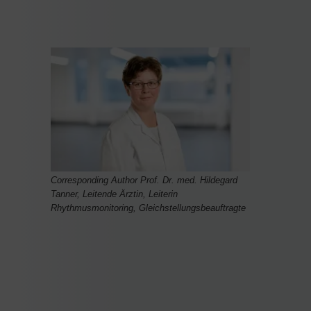
Corresponding Author Prof. Dr. med. Hildegard
Tanner, Leitende Ärztin, Leiterin
Rhythmusmonitoring, Gleichstellungsbeauftragte