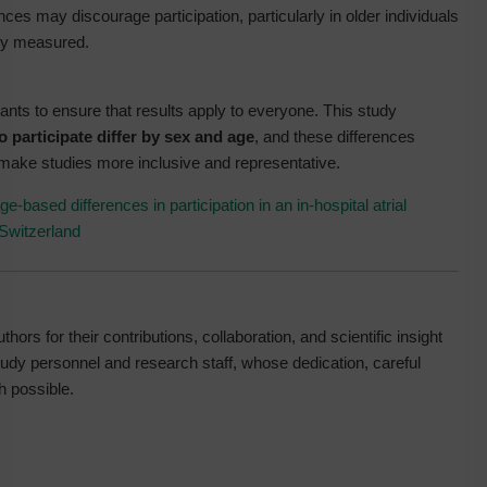
ances may discourage participation, particularly in older individuals
ly measured.
pants to ensure that results apply to everyone. This study
to participate differ by sex and age
, and these differences
make studies more inclusive and representative.
-based differences in participation in an in-hospital atrial
 Switzerland
hors for their contributions, collaboration, and scientific insight
study personnel and research staff, whose dedication, careful
h possible.