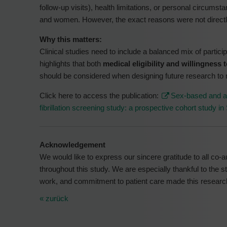
follow-up visits), health limitations, or personal circumst
and women. However, the exact reasons were not direct
Why this matters:
Clinical studies need to include a balanced mix of partici
highlights that both
medical eligibility and willingness 
should be considered when designing future research to 
Click here to access the publication:
Sex-based and age
fibrillation screening study: a prospective cohort study in
Acknowledgement
We would like to express our sincere gratitude to all co-aut
throughout this study. We are especially thankful to the 
work, and commitment to patient care made this researc
« zurück