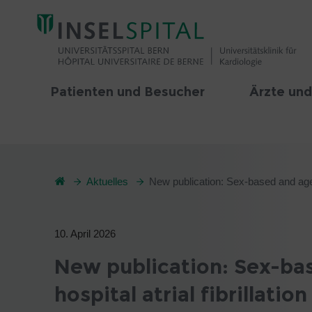
Patienten und Besucher
Ärzte und
Aktuelles
New publication: Sex-based and age-ba
10. April 2026
New publication: Sex-bas
hospital atrial fibrillati