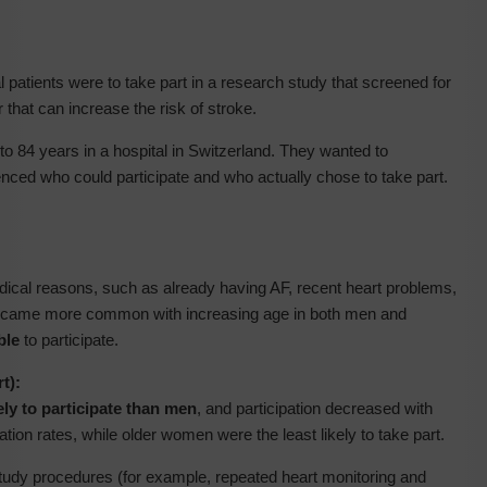
al patients were to take part in a research study that screened for
hat can increase the risk of stroke.
o 84 years in a hospital in Switzerland. They wanted to
enced who could participate and who actually chose to take part.
ical reasons, such as already having AF, recent heart problems,
 became more common with increasing age in both men and
ble
to participate.
t):
ly to participate than men
, and participation decreased with
tion rates, while older women were the least likely to take part.
study procedures (for example, repeated heart monitoring and