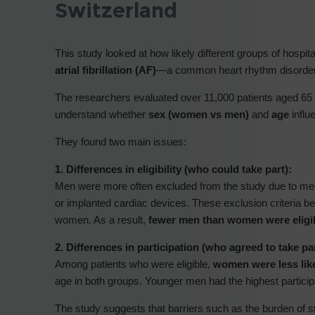
Switzerland
This study looked at how likely different groups of hospit
atrial fibrillation (AF)
—a common heart rhythm disorder t
The researchers evaluated over 11,000 patients aged 65 t
understand whether
sex (women vs men)
and
age
influ
They found two main issues:
1. Differences in eligibility (who could take part):
Men were more often excluded from the study due to med
or implanted cardiac devices. These exclusion criteria
women. As a result,
fewer men than women were eligi
2. Differences in participation (who agreed to take par
Among patients who were eligible,
women were less like
age in both groups. Younger men had the highest participa
The study suggests that barriers such as the burden of 